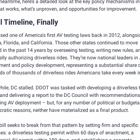
meantime, here’s a detailed look at the key policy mechanisms in 
hat works, what’s unproven, and opportunities for improvement.
 Timeline, Finally
ed one of America's first AV testing laws back in 2012, alongsid
 Florida, and California. Those other states continued to move 
 in the past 14 years by overseeing testing, writing new rules, an
lly authorizing driverless rides. They’re now national leaders in 
ent and policy development, representing a substantial share of
ds of thousands of driverless rides Americans take every week i
le, DC stalled. DDOT was tasked with developing a driverless t
and delivering a report to the DC Council with recommendations 
ing AV deployment – but, for any number of political or budgetar
ratic reasons, neither have materialized as a final product.
 bill seeks to break from that pattern by setting firm and specific 
es: a driverless testing permit within 60 days of enactment, a 