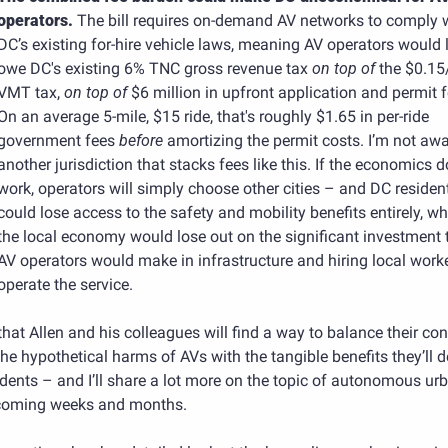
operators. 
The bill requires on-demand AV networks to comply w
DC’s existing for-hire vehicle laws, meaning AV operators would li
owe DC's existing 6% TNC gross revenue tax 
on top of
 the $0.15
VMT tax, 
on top of
 $6 million in upfront application and permit f
On an average 5-mile, $15 ride, that's roughly $1.65 in per-ride 
government fees 
before
 amortizing the permit costs. I’m not awa
another jurisdiction that stacks fees like this. If the economics do
work, operators will simply choose other cities – and DC resident
could lose access to the safety and mobility benefits entirely, whi
the local economy would lose out on the significant investment t
AV operators would make in infrastructure and hiring local worke
operate the service.
that Allen and his colleagues will find a way to balance their con
he hypothetical harms of AVs with the tangible benefits they’ll de
idents – and I’ll share a lot more on the topic of autonomous ur
 coming weeks and months.