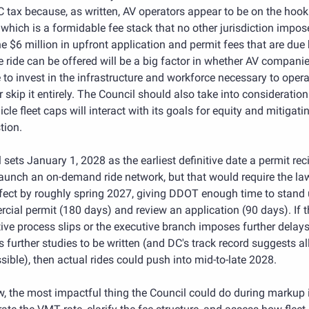
tax because, as written, AV operators appear to be on the hook 
which is a formidable fee stack that no other jurisdiction impose
he $6 million in upfront application and permit fees that are due 
e ride can be offered will be a big factor in whether AV companie
to invest in the infrastructure and workforce necessary to operat
 skip it entirely. The Council should also take into consideration
icle fleet caps will interact with its goals for equity and mitigatin
tion.
l sets January 1, 2028 as the earliest definitive date a permit reci
aunch an on-demand ride network, but that would require the law
fect by roughly spring 2027, giving DDOT enough time to stand u
ial permit (180 days) and review an application (90 days). If th
tive process slips or the executive branch imposes further delays 
s further studies to be written (and DC's track record suggests all
sible), then actual rides could push into mid-to-late 2028.
, the most impactful thing the Council could do during markup i