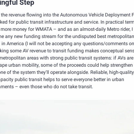
ngful Step
f the revenue flowing into the Autonomous Vehicle Deployment F
ed for public transit infrastructure and service. In practical terms
more money for WMATA – and as an almost-daily Metro rider, I 
e any new funding stream for the undisputed best metropolitan t
in America (I will not be accepting any questions/comments on t
nking some AV revenue to transit funding makes conceptual sense
etropolitan areas with strong public transit systems: if AVs are
ape urban mobility, some of the proceeds could help strengthen 
e of the system they'll operate alongside. Reliable, high-quality,
pacity public transit helps to serve everyone better in urban 
nments – even those who do not take transit.