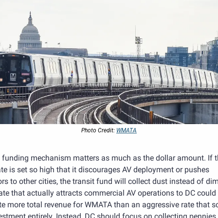
Photo Credit: 
WMATA
e funding mechanism matters as much as the dollar amount. If t
e is set so high that it discourages AV deployment or pushes 
rs to other cities, the transit fund will collect dust instead of dim
ate that actually attracts commercial AV operations to DC could 
te more total revenue for WMATA than an aggressive rate that sc
estment entirely. Instead, DC should focus on collecting pennies f