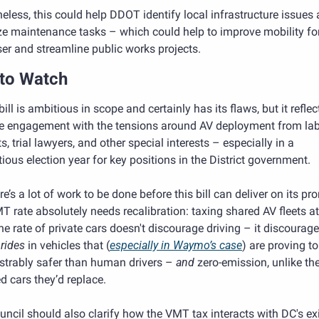
eless, this could help DDOT identify local infrastructure issues 
ize maintenance tasks – which could help to improve mobility for
er and streamline public works projects.
to Watch
 bill is ambitious in scope and certainly has its flaws, but it reflect
e engagement with the tensions around AV deployment from lab
ts, trial lawyers, and other special interests – especially in a 
ious election year for key positions in the District government. 
re’s a lot of work to be done before this bill can deliver on its pro
 rate absolutely needs recalibration: taxing shared AV fleets at
rides 
in vehicles that (
especially in Waymo’s case
) are proving to
trably safer than human drivers – 
and
 zero-emission, unlike th
 cars they’d replace. 
ncil should also clarify how the VMT tax interacts with DC's exi