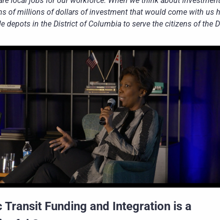
are local jobs for our workforce. When we think about investment,
ns of millions of dollars of investment that would come with us h
e depots in the District of Columbia to serve the citizens of the Di
 Transit Funding and Integration is a 