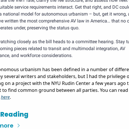
rate the VMT rate, clarify the fee structure, and assess how fleet 
itable service requirements interact. Get that right, and DC could
 a national model for autonomous urbanism – but, get it wrong, 
ave written the most comprehensive AV law in America… that no o
erates under, preserving the status quo.
 watching closely as the bill heads to a committee hearing. Stay t
oming pieces related to transit and multimodal integration, AV 
ance, and workforce considerations.
nomous urbanism has been defined in a number of differen
y several writers and stakeholders, but I had the privilege o
g on a project with the NYU Rudin Center a few years ago t
 to find common ground between all parties. You can read 
 
here
. 
 Reading
more