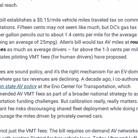
al reach. 
 bill establishes a $0.15/mile vehicle miles traveled tax on comme
ations. Fifteen cents may not seem like much, but DC's gas tax 
er gallon pencils out to about 1.4 cents per mile for the average d
ng an average of 25mpg). Allen's bill would tax AV miles at 
rou
mes
 as much as average drivers – far above the 1-3 cents per mile
tates piloting VMT fees (for human drivers) have proposed.
s are sound policy, and it's the right mechanism for an EV-dom
on state AV policy
 at the Eno Center for Transportation, which 
ended AV VMT fees as part of a broader national strategy to ad
rtation funding challenges. But calibration really, really matters.
ant fee risks discouraging shared fleet deployment while doing n
ourage the miles driven by privately-owned cars.
s not just the VMT fees: The bill requires on-demand AV networks 