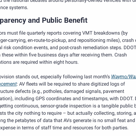
d the national debates around personally-owned vehicles with dr
ance systems.
parency and Public Benefit
rs must file quarterly reports covering VMT breakdowns (by 
er-carrying, en-route-to-pickup, and repositioning miles), crash d
l risk condition events, and post-crash remediation steps. DDOT
 these within five business days after receiving them. Crash 
ations are required within eight hours.
vision stands out, especially following last month’s 
Waymo/Waz
ncement
: AV fleets will be required to share digitized logs of 
ructure defects (e.g., potholes, damaged signals, pavement 
ation), including GPS coordinates and timestamps, with DDOT. D
etting continuous, sensor-grade inspection is a tangible public b
sts the city nothing to require – but actually collecting, storing, a
ng the petabytes of data that AVs generate is no small feat and 
xpense in terms of staff time and resources for both parties. 