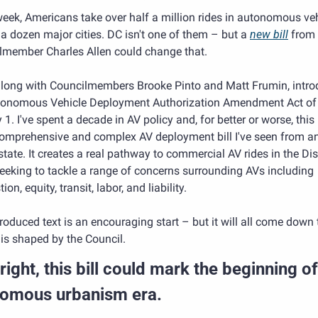
eek, Americans take over half a million rides in autonomous veh
a dozen major cities. DC isn't one of them – but a 
new bill
 from 
lmember Charles Allen could change that.
 along with Councilmembers Brooke Pinto and Matt Frumin, intro
tonomous Vehicle Deployment Authorization Amendment Act of 
1. I've spent a decade in AV policy and, for better or worse, this i
omprehensive and complex AV deployment bill I've seen from any
 state. It creates a real pathway to commercial AV rides in the Distr
eeking to tackle a range of concerns surrounding AVs including 
ion, equity, transit, labor, and liability.
roduced text is an encouraging start – but it will all come down 
l is shaped by the Council.
ight, this bill could mark the beginning of 
omous urbanism era. 