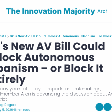
The Innovation Majority
Archi
osts
DC's New AV Bill Could Unlock Autonomous Urbanism – or Block I
's New AV Bill Could 
lock Autonomous 
anism – or Block It 
irely
any years of delayed reports and rulemakings, 
lmember Allen is advancing the discussion about AVs
rict 
eg Rogers
 5, 2026
11 min read
•