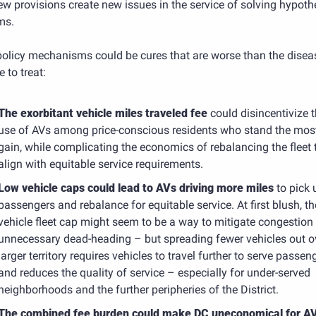
ew provisions create new issues in the service of solving hypothe
ms. 
policy mechanisms could be cures that are worse than the diseas
 to treat:
The exorbitant vehicle miles traveled fee
could disincentivize t
use of AVs among price-conscious residents who stand the most
gain, while complicating the economics of rebalancing the fleet t
align with equitable service requirements.
Low vehicle caps could lead to AVs driving more miles
to pick 
passengers and rebalance for equitable service. At first blush, the
vehicle fleet cap might seem to be a way to mitigate congestion 
unnecessary dead-heading – but spreading fewer vehicles out ov
larger territory requires vehicles to travel further to serve passeng
and reduces the quality of service – especially for under-served 
neighborhoods and the further peripheries of the District.
The combined fee burden could make DC uneconomical for AV