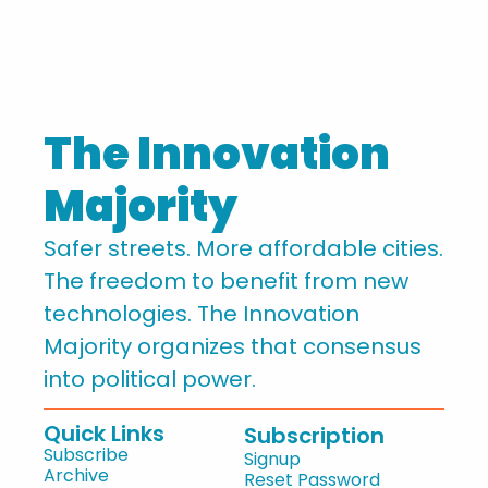
The Innovation 
Majority
Safer streets. More affordable cities. 
The freedom to benefit from new 
technologies. The Innovation 
Majority organizes that consensus 
into political power.
Quick Links
Subscription
Subscribe
Signup
Archive
Reset Password