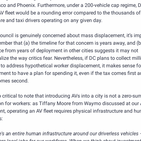
co and Phoenix. Furthermore, under a 200-vehicle cap regime, DC
 AV fleet would be a rounding error compared to the thousands of 
re and taxi drivers operating on any given day.
Council is genuinely concerned about mass displacement, it’s imp
mber that (a) the timeline for that concern is years away, and (b)
e from years of deployment in other cities suggests it may not 
lize the way critics fear. Nevertheless, if DC plans to collect mill
 to address hypothetical worker displacement, it makes sense for
ent to have a plan for spending it, even if the tax comes first a
omes second.
so critical to note that introducing AVs into a city is not a zero-sum
on for workers: as Tiffany Moore from Waymo discussed at our A
nt, operating an AV fleet requires physical infrastructure and hu
s:
's an entire human infrastructure around our driverless vehicles 