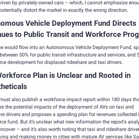
riven by privately-owned cars – which, I cannot emphasize enou
otentially distort the market in exactly the wrong direction.
omous Vehicle Deployment Fund Directs 
ues to Public Transit and Workforce Pro
e would flow into an Autonomous Vehicle Deployment Fund, spli
between 50% for public transit infrastructure and services, and 5
ce development for displaced rideshare and taxi drivers. 
orkforce Plan is Unclear and Rooted in 
heticals
ust also publish a workforce impact report within 180 days tha
s the potential impacts of the deployment of AVs on taxi and 
re drivers and proposes a spending plan for revenues collected i
ce fund. But it’s unclear what new information the report’s analy
ncover – and it’s also worth noting that taxi and rideshare driver
riving and making money in cities with mature AV services like Sa