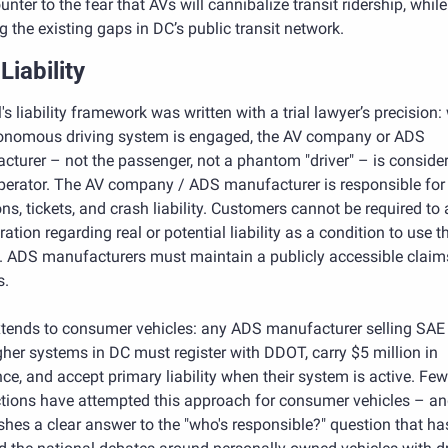
unter to the fear that AVs will cannibalize transit ridership, while 
g the existing gaps in DC’s public transit network. 
Liability
l's liability framework was written with a trial lawyer’s precision:
onomous driving system is engaged, the AV company or ADS 
turer – not the passenger, not a phantom "driver" – is consider
perator. The AV company / ADS manufacturer is responsible for tr
ons, tickets, and crash liability. Customers cannot be required to 
tration regarding real or potential liability as a condition to use th
e. ADS manufacturers must maintain a publicly accessible claims
s.
xtends to consumer vehicles: any ADS manufacturer selling SAE 
gher systems in DC must register with DDOT, carry $5 million in 
ce, and accept primary liability when their system is active. Few 
ctions have attempted this approach for consumer vehicles – and 
shes a clear answer to the "who's responsible?" question that has