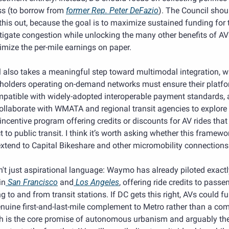
ss (to borrow from 
former Rep. Peter DeFazio
). The Council shoul
his out, because the goal is to maximize sustained funding for t
igate congestion while unlocking the many other benefits of AVs
mize the per-mile earnings on paper.
l also takes a meaningful step toward multimodal integration, wh
 holders operating on-demand networks must ensure their platfo
mpatible with widely-adopted interoperable payment standards, 
llaborate with WMATA and regional transit agencies to explore 
 incentive program offering credits or discounts for AV rides that 
 to public transit. I think it’s worth asking whether this framewor
xtend to Capital Bikeshare and other micromobility connections
n't just aspirational language: Waymo has already piloted exactly
in
 San Francisco
 and
 Los Angeles
, offering ride credits to passen
ng to and from transit stations. If DC gets this right, AVs could fu
nuine first-and-last-mile complement to Metro rather than a comp
h is the core promise of autonomous urbanism and arguably the 