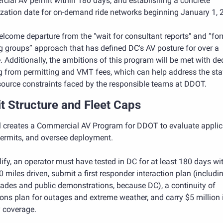
cial AV permit within 180 days, and establishing a concrete 
ization date for on-demand ride networks beginning January 1, 
welcome departure from the "wait for consultant reports" and “for
 groups” approach that has defined DC's AV posture for over a 
 Additionally, the ambitions of this program will be met with ded
g from permitting and VMT fees, which can help address the staf
source constraints faced by the responsible teams at DDOT.
t Structure and Fleet Caps
ll creates a Commercial AV Program for DDOT to evaluate applica
permits, and oversee deployment. 
ify, an operator must have tested in DC for at least 180 days wit
 miles driven, submit a first responder interaction plan (includin
ades and public demonstrations, because DC), a continuity of 
ons plan for outages and extreme weather, and carry $5 million i
ty coverage. 