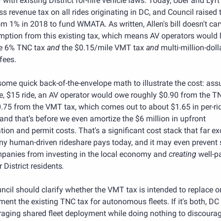
with existing District for-hire vehicle laws. Today, Uber and Lyft 
s revenue tax on all rides originating in DC, and Council raised t
om 1% in 2018 to fund WMATA. As written, Allen's bill doesn't car
ption from this existing tax, which means AV operators would li
e 6% TNC tax 
and 
the $0.15/mile VMT tax 
and
 multi-million-dolla
fees.
some quick back-of-the-envelope math to illustrate the cost: ass
e, $15 ride, an AV operator would owe roughly $0.90 from the TN
.75 from the VMT tax, which comes out to about $1.65 in per-ri
and that’s before we even amortize the $6 million in upfront 
tion and permit costs. That's a significant cost stack that far ex
ny human-driven rideshare pays today, and it may even prevent 
panies from investing in the local economy and 
creating 
well-p
r District residents
.
cil should clarify whether the VMT tax is intended to replace or
ent the existing TNC tax for autonomous fleets. If it's both, DC r
aging shared fleet deployment while doing nothing to discourag