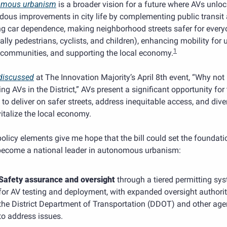
omous urbanism
 is a broader vision for a future where AVs unloc
dous improvements in city life by complementing public transit 
ng car dependence, making neighborhood streets safer for every
ally pedestrians, cyclists, and children), enhancing mobility for 
1
 communities, and supporting the local economy.
discussed
 at The Innovation Majority’s April 8th event, “Why not
ng AVs in the District,” AVs present a significant opportunity for 
t to deliver on safer streets, address inequitable access, and diver
italize the local economy.
olicy elements give me hope that the bill could set the foundatio
become a national leader in autonomous urbanism:
Safety assurance and oversight
 through a tiered permitting sys
for AV testing and deployment, with expanded oversight authority
the District Department of Transportation (DDOT) and other agen
to address issues.