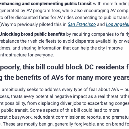
Enhancing and complementing public transit
 with more funding
generated by AV program fees, while also encouraging AV compa
to offer discounted fares for AV rides connecting to public transit
(Waymo previously piloted this in 
San Francisco
 and 
Los Angele
Unlocking broad public benefits 
by requiring companies to fairly
rebalance their vehicle fleets to avoid disparate availability or wai
times, and sharing information that can help the city improve 
infrastructure for everyone.
poorly, this bill could block DC residents 
g the benefits of AVs for many more years
l ambitiously seeks to address every type of fear about AVs – but,
cess, treats every potential negative impact as a real threat rathe
nt possibility, from displacing driver jobs to exacerbating congest
 public transit. Some aspects of this bill could lead to more 
cratic busywork, redundant commissioned reports, and prematur
. These are mostly benign, generally forgivable, and on-brand fo