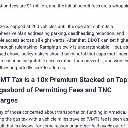
tion fees are $1 million, and the initial permit fees are a whoppi
.
ize is capped at 200 vehicles until the operator submits a 
hensive plan addressing parking, deadheading reduction, and 
le access across all eight wards. After that, DDOT can set higher 
through rulemaking. Ramping slowly is understandable – but, as 
ed above, policymakers should be mindful that caps that linger 
n enshrine inequitable access rather than prevent it, and worsen 
they purportedly seek to address.
MT Tax is a 10x Premium Stacked on Top 
asbord of Permitting Fees and TNC 
arges
y of those concerned about transportation funding in America, 
ng the gas tax with a vehicle miles traveled (VMT) fee is seen as 
ail that is always, for some reason or another, 
just barely
 out of 